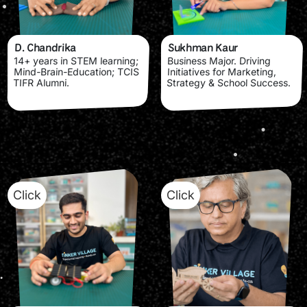
D. Chandrika
Sukhman Kaur
14+ years in STEM learning;
Business Major. Driving
Mind-Brain-Education; TCIS
Initiatives for Marketing,
TIFR Alumni.
Strategy & School Success.
Click
Click