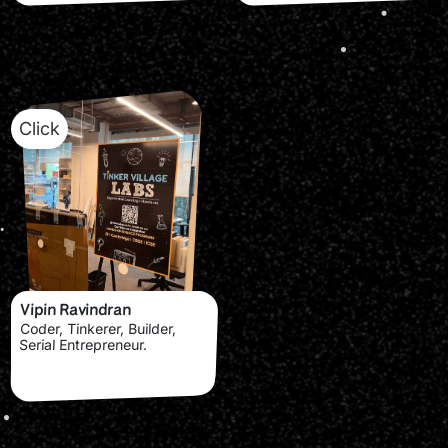
Click
Vipin Ravindran
Coder, Tinkerer, Builder,
Serial Entrepreneur.