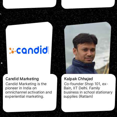
Candid Marketing
Kalpak Chhajed
Candid Marketing is the
Co-founder Shop 101, ex-
pioneer in India on
Bain, IIT Delhi. Family
omnichannel activation and
business in school stationary
experiential marketing.
supplies (Ratlam)