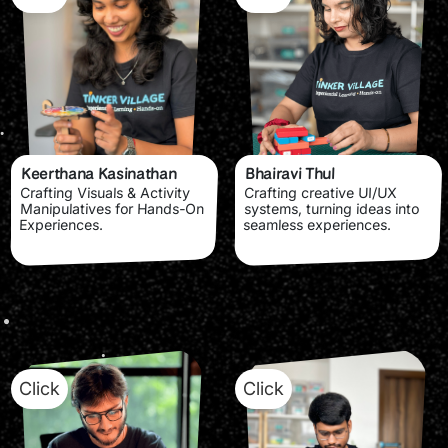
Keerthana Kasinathan
Bhairavi Thul
Crafting Visuals & Activity
Crafting creative UI/UX
Manipulatives for Hands-On
systems, turning ideas into
Experiences.
seamless experiences.
Click
Click