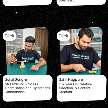
Specialist.
Click
Click
Suraj Dongre
Sahil Nagpure
Streamlining Process
15+ years in Creative
Optimisation and Operations
Direction, & Content
Coordination.
Creation.