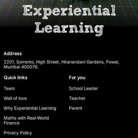
Experiential
Learning
Address
2201, Sorrento, High Street, Hiranandani Gardens, Powai,
Mumbai 400076.
Quick links
For you
Team
School Leader
Wall of love
Teacher
Why Experiential Learning
Parent
Maths with Real-World
Finance
Privacy Policy