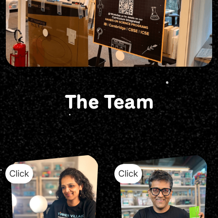
The Team
Click
Click