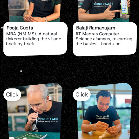
Pooja Gupta
Balaji Ramanujam
MBA (NMIMS). A natural
IIT Madras Computer
tinkerer building the village -
Science alumnus, relearning
brick by brick.
the basics... hands-on.
Click
Click