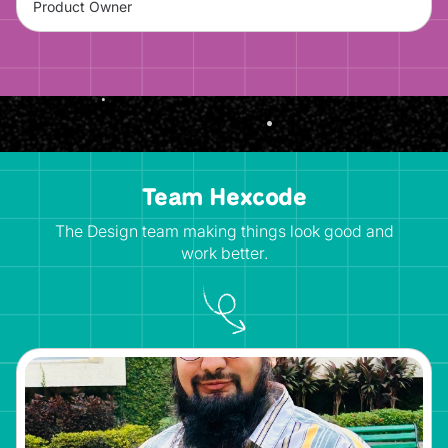
Product Owner
Team Hexcode
The Design team making things look good and
work better.