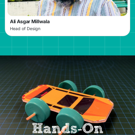
Ali Asgar Millwala
Head of Design
Hands-On