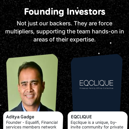
Founding Investors
Not just our backers. They are force
multipliers, supporting the team hands-on in
areas of their expertise.
Aditya Gadge
EQCLIQUE
Founder - Equalifi, Financial
Eqclique is a unique, by-
services members network
invite community for private