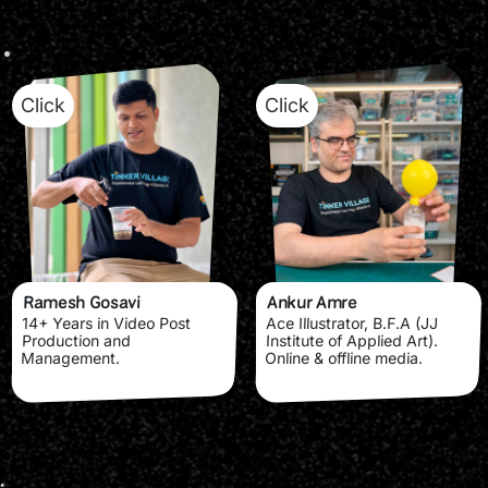
Click
Click
Ramesh Gosavi
Ankur Amre
14+ Years in Video Post
Ace Illustrator, B.F.A (JJ
Production and
Institute of Applied Art).
Management.
Online & offline media.