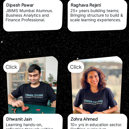
Dipesh Pawar
Raghava Rejeti
JBIMS Mumbai Alumnus.
25+ years building teams;
Business Analytics and
Bringing structure to build &
Finance Professional.
scale learning experiences.
Click
Click
Dhwanit Jain
Zohra Ahmed
Learning hands-on,
10+ yrs in education sector.