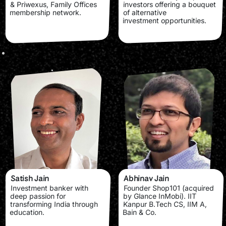
& Priwexus, Family Offices
investors offering a bouquet
membership network.
of alternative
investment opportunities.
Satish Jain
Abhinav Jain
Investment banker with
Founder Shop101 (acquired
deep passion for
by Glance InMobi). IIT
transforming India through
Kanpur B.Tech CS, IIM A,
education.
Bain & Co.