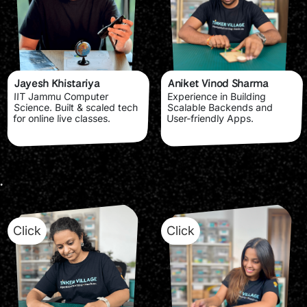
Jayesh Khistariya
Aniket Vinod Sharma
IIT Jammu Computer
Experience in Building
Science. Built & scaled tech
Scalable Backends and
for online live classes.
User-friendly Apps.
Click
Click