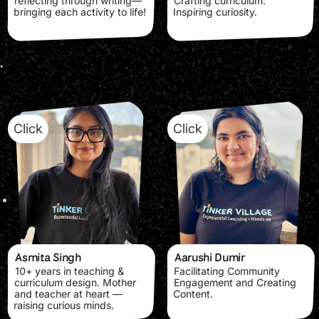
reflecting through writing—
Crafting curriculum.
bringing each activity to life!
Inspiring curiosity.
Click
Click
Asmita Singh
Aarushi Dumir
10+ years in teaching &
Facilitating Community
curriculum design. Mother
Engagement and Creating
and teacher at heart —
Content.
raising curious minds.