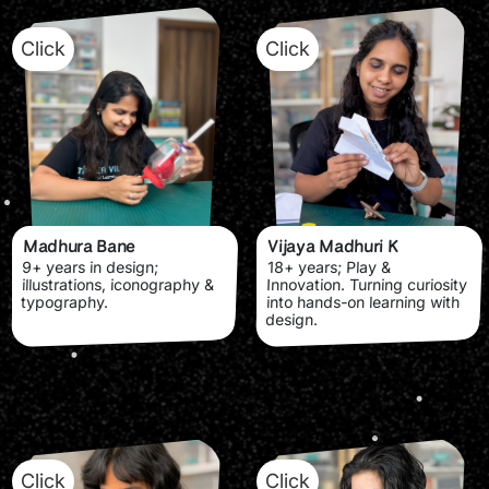
Click
Click
Madhura Bane
Vijaya Madhuri K
9+ years in design;
18+ years; Play &
illustrations, iconography &
Innovation. Turning curiosity
typography.
into hands-on learning with
design.
Click
Click