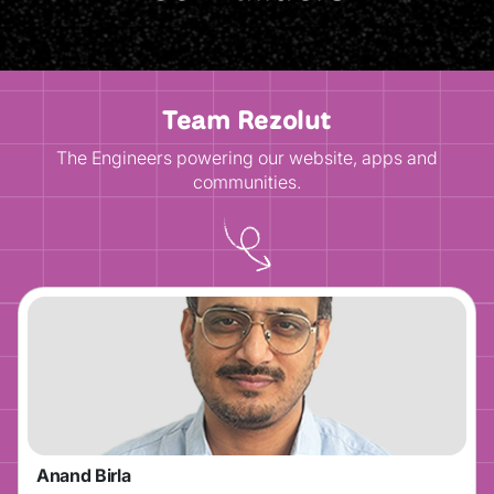
Team Rezolut
The Engineers powering our website, apps and
communities.
Anand Birla