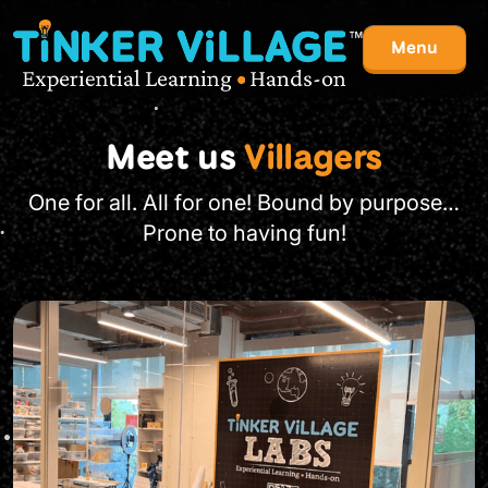
Menu
Meet us
Villagers
One for all. All for one! Bound by purpose…
Prone to having fun!