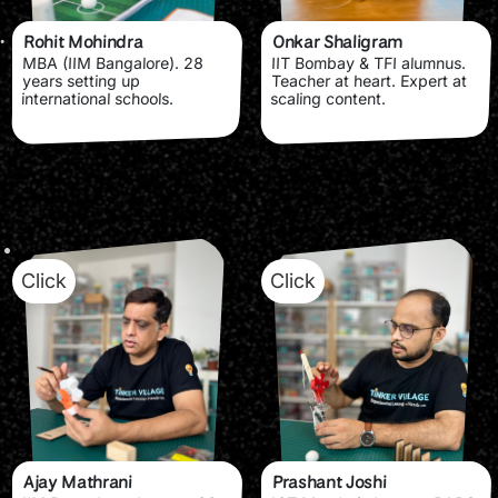
Rohit Mohindra
Onkar Shaligram
MBA (IIM Bangalore). 28
IIT Bombay & TFI alumnus.
years setting up
Teacher at heart. Expert at
international schools.
scaling content.
Click
Click
Ajay Mathrani
Prashant Joshi