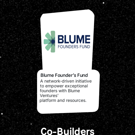
Blume Founder’s Fund
A network-driven initiative
to empower exceptional
founders with Blume
Ventures'
platform and resources.
Co-Builders