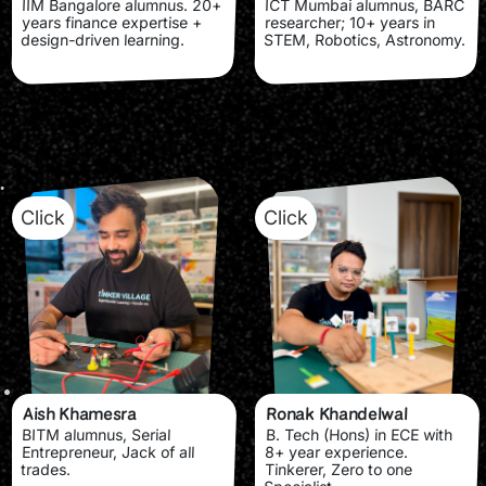
IIM Bangalore alumnus. 20+
ICT Mumbai alumnus, BARC
years finance expertise +
researcher; 10+ years in
design-driven learning.
STEM, Robotics, Astronomy.
Click
Click
Aish Khamesra
Ronak Khandelwal
BITM alumnus, Serial
B. Tech (Hons) in ECE with
Entrepreneur, Jack of all
8+ year experience.
trades.
Tinkerer, Zero to one